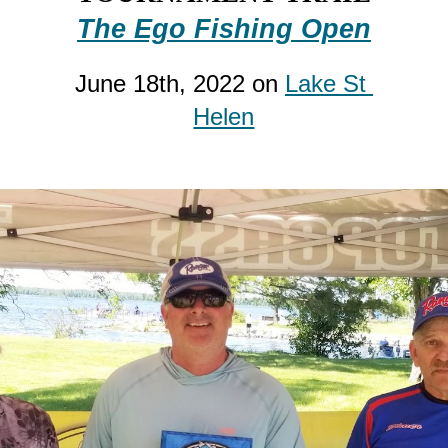
The 
Ego
 Fishing Open
June 
18
th, 2022 on 
Lake St 
Helen