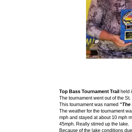
Top Bass Tournament Trail
 held 
The tournament went out of the St.
This tournament was named 
“The
The weather for the tournament was 
mph and stayed at about 10 mph mos
45mph. Really stirred up the lake.
Because of the lake conditions due 