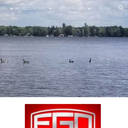
ults
2025 Results
2024 Results
About
ion