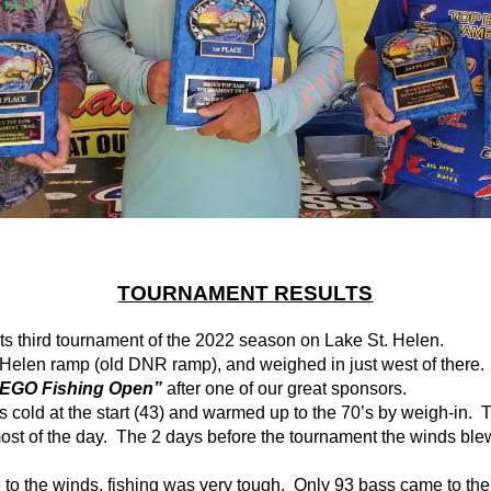
TOURNAMENT RESULTS
its third tournament of the 2022 season on Lake St. Helen.
 Helen ramp (old DNR ramp), and weighed in just west of there.
 EGO Fishing Open”
after one of our great sponsors.
cold at the start (43) and warmed up to the 70’s by weigh-in.  T
t of the day.  The 2 days before the tournament the winds blew
to the winds, fishing was very tough.  Only 93 bass came to the s