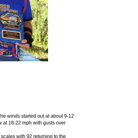
he winds started out at about 9-12 
 at 18-22 mph with gusts over 
cales with 92 returning to the 