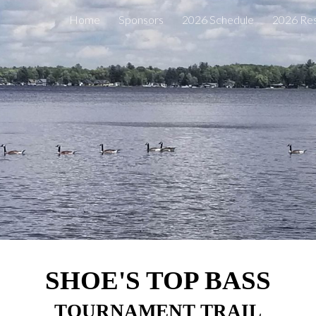
Home
Sponsors
2026 Schedule
2026 Res
ip to main content
Skip to navigat
SHOE'S TOP BASS
TOURNAMENT TRAIL