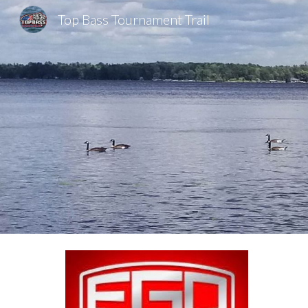
Top Bass Tournament Trail
Sk