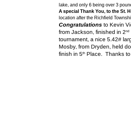
lake, and only 6 being over 3 poun
A special Thank You, to the St
location after the Richfield Townshi
Congratulations 
to Kevin V
from Jackson, finished in 2
nd
tournament, a nice 5.42# lar
Mosby, from Dryden, held d
finish in 5
 Place.  Thanks to 
th