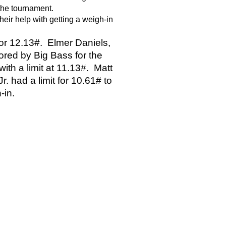
 the tournament.
 their help with getting a weigh-in 
 for 12.13#.  Elmer Daniels, 
red by Big Bass for the 
th a limit at 11.13#.  Matt 
. had a limit for 10.61# to 
-in. 