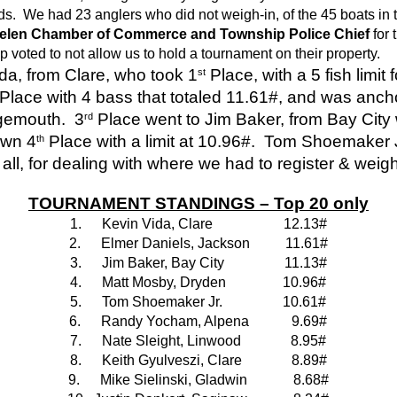
ds.  We had 23 anglers who did not weigh-in, of the 45 boats in
. Helen Chamber of Commerce and Township Police Chief
 for
p voted to not allow us to hold a tournament on their property.
ida, from Clare, who took 1
 Place, with a 5 fish limit
st
 Place with 4 bass that totaled 11.61#, and was ancho
gemouth.  3
 Place went to Jim Baker, from Bay City wi
rd
own 4
 Place with a limit at 10.96#.  Tom Shoemaker Jr
th
all, for dealing with where we had to register & weigh
TOURNAMENT STANDINGS – Top 20 only
1.
 Kevin Vida, Clare                    12.13#
2.
 Elmer Daniels, Jackson          11.61#
3.
 Jim Baker, Bay City                 11.13#
4.
 Matt Mosby, Dryden                10.96#
5.
 Tom Shoemaker Jr.                 10.61#
6.
 Randy Yocham, Alpena            9.69#
7.
 Nate Sleight, Linwood              8.95#
8.
 Keith Gyulveszi, Clare              8.89#
9.
 Mike Sielinski, Gladwin             8.68#