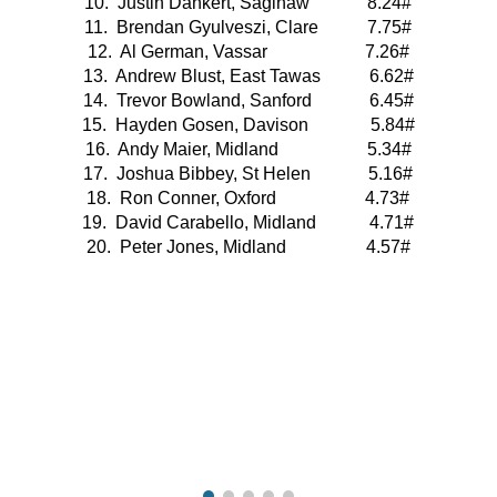
10.  Justin Dankert, Saginaw             8.24#
11.  Brendan Gyulveszi, Clare           7.75#
12.  Al German, Vassar                      7.26#
13.  Andrew Blust, East Tawas           6.62#
14.  Trevor Bowland, Sanford             6.45#
15.  Hayden Gosen, Davison              5.84#
16.  Andy Maier, Midland                    5.34#
17.  Joshua Bibbey, St Helen             5.16#
18.  Ron Conner, Oxford                    4.73#
19.  David Carabello, Midland            4.71#
20.  Peter Jones, Midland                  4.57#