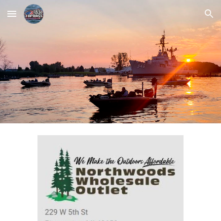
Skip to main content
Skip to navigation