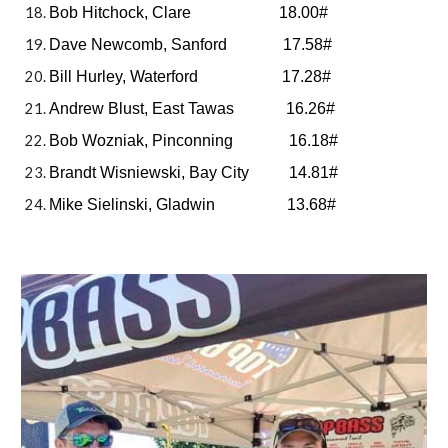
Bob Hitchock, Clare 18.00#
Dave Newcomb, Sanford 17.58#
Bill Hurley, Waterford 17.28#
Andrew Blust, East Tawas 16.26#
Bob Wozniak, Pinconning 16.18#
Brandt Wisniewski, Bay City 14.81#
Mike Sielinski, Gladwin 13.68#