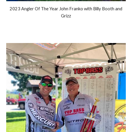
2023 Angler Of The Year John Franko with Billy Booth and
Grizz