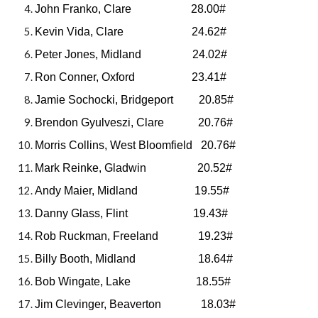
John Franko, Clare 28.00#
Kevin Vida, Clare 24.62#
Peter Jones, Midland 24.02#
Ron Conner, Oxford 23.41#
Jamie Sochocki, Bridgeport 20.85#
Brendon Gyulveszi, Clare 20.76#
Morris Collins, West Bloomfield 20.76#
Mark Reinke, Gladwin 20.52#
Andy Maier, Midland 19.55#
Danny Glass, Flint 19.43#
Rob Ruckman, Freeland 19.23#
Billy Booth, Midland 18.64#
Bob Wingate, Lake 18.55#
Jim Clevinger, Beaverton 18.03#