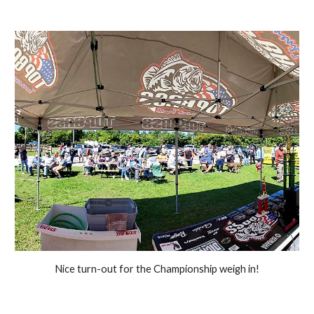
Nice turn-out for the Championship weigh in!