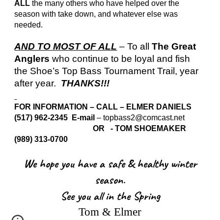
ALL
the many others who have helped over the
season with take down, and whatever else was
needed.
AND TO MOST OF ALL
– To all
The Great
Anglers
who continue to be loyal and fish
the Shoe’s Top Bass Tournament Trail, year
after year.
THANKS!!!
FOR INFORMATION – CALL – ELMER DANIELS
(517) 962-2345 E-mail
– topbass2@comcast.net
OR - TOM SHOEMAKER
(989) 313-0700
We hope you have a safe & healthy winter
season.
See you all in the Spring
Tom & Elmer