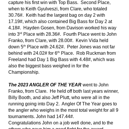
capture his first win with Top Bass. Second Place,
when to Keith Gyulveszi, from Clare, who totaled
30.76#. Keith had the largest bag on day 2 with
17.19#, which also contained Big Bass for Day 2 at
4.18#. Hayden Gosen, from Davison worked his way
rd
into 3
Place with 28.36#. Fourth Place went to John
Franko, from Clare, with 28.00#. Kevin Vida held
th
down 5
Place with 24.62#. Peter Jones was not far
th
behind with 24.02# for 6
Place. Rob Ruckman from
Freeland had Day 1 Big Bass with 4.48#, which was
also the biggest bass weighed in for the
Championship.
The 2023 ANGLER OF THE YEAR
went to John
Franko, from Clare. He held off both last years winner,
Billy Booth, and also Jeff Plutt, who were all in the
running going into Day 2. Angler Of The Year goes to
the angler who weighs in the most total weight for all 9
tournaments. John had 147.44#.
Congratulations John on a job well done, and to the