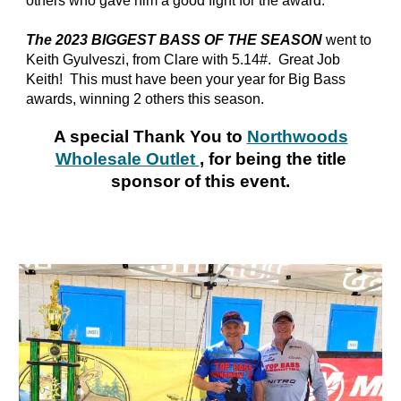
others who gave him a good fight for the award.
The 2023 BIGGEST BASS OF THE SEASON
went to
Keith Gyulveszi, from Clare with 5.14#. Great Job
Keith! This must have been your year for Big Bass
awards, winning 2 others this season.
A special Thank You to
Northwoods
Wholesale Outlet
, for being the title
sponsor of this event.