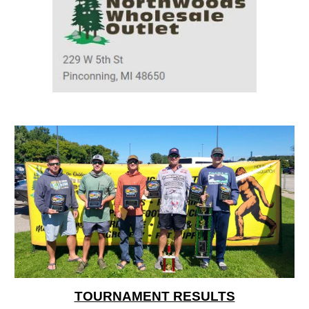
TOURNAMENT RESULTS