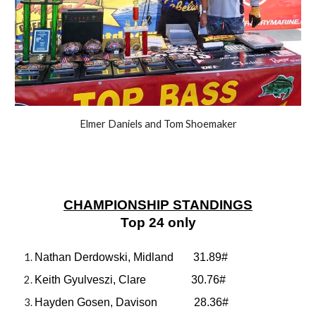
Elmer Daniels and Tom Shoemaker
CHAMPIONSHIP STANDINGS
Top 24 only
Nathan Derdowski, Midland 31.89#
Keith Gyulveszi, Clare 30.76#
Hayden Gosen, Davison 28.36#