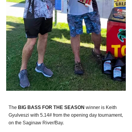
T
he
BIG BASS FOR THE SEASON
winner
is Keith
Gyulveszi with 5.14# from the opening day tournament,
on the Saginaw River/Bay.