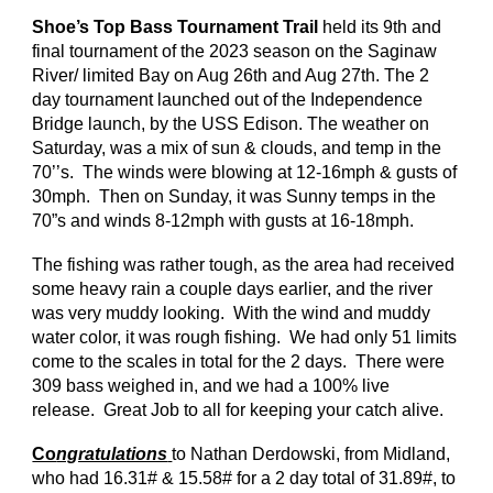
Shoe’s Top Bass Tournament Trail
held
its
9
th and
final tournament of the 2023 season on the Saginaw
River/ limited Bay on Aug 26th and Aug 27th. The 2
day tournament
launched
out of the Independence
Bridge launch, by the USS Edison.
The weather on
Saturday, was a mix of sun & clouds, and temp in the
70’’s. The winds were blowing at 12-16mph & gusts of
30mph. Then on Sunday, it was Sunny temps in the
70”s and winds 8-12mph with gusts at 16-18mph.
The fishing was rather tough, as the area had received
some heavy rain a couple days earlier, and the river
was very muddy looking. With the wind and muddy
water color, it was rough fishing. We had only 51 limits
come to the scales in total for the 2 days. There were
309 bass weighed in, and we had a 100% live
release. Great Job to all for keeping your catch alive.
Co
ngratulations
to Nathan Derdowski, from Midland,
who had 16.31# & 15.58# for a 2 day total of 31.89#, to