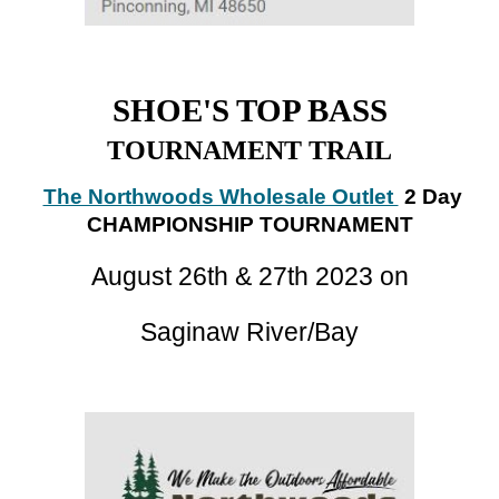
SHOE'S TOP BASS
TOURNAMENT TRAIL
The Northwoods Wholesale Outlet
2 Day
CHAMPIONSHIP TOURNAMENT
August
26
th
& 27th
2023 on
Saginaw River/Bay