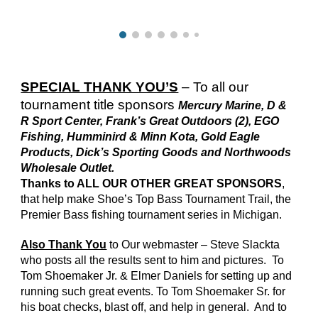
SPECIAL THANK YOU’S
– To all our
tournament title sponsors
Mercury Marine, D &
R Sport Center, Frank’s Great Outdoors (2), EGO
Fishing, Humminird & Minn Kota, Gold Eagle
Products, Dick’s Sporting Goods and Northwoods
Wholesale Outlet.
Thanks to ALL OUR OTHER GREAT SPONSORS
,
that help make Shoe’s Top Bass Tournament Trail, the
Premier Bass fishing tournament series in Michigan.
Also Thank You
to Our webmaster – Steve Slackta
who posts all the results sent to him and pictures. To
Tom Shoemaker Jr. & Elmer Daniels for setting up and
running such great events. To Tom Shoemaker Sr. for
his boat checks, blast off, and help in general. And to